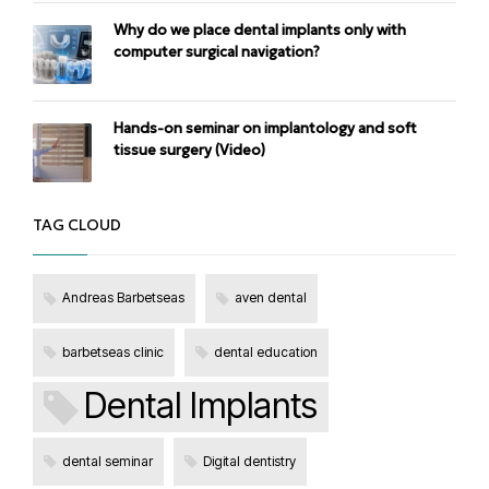
Why do we place dental implants only with
computer surgical navigation?
Hands-on seminar on implantology and soft
tissue surgery (Video)
TAG CLOUD
Andreas Barbetseas
aven dental
barbetseas clinic
dental education
Dental Implants
dental seminar
Digital dentistry