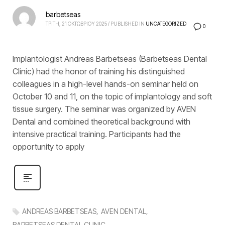
barbetseas
ΤΡΙΤΗ, 21 ΟΚΤΩΒΡΙΟΥ 2025
/
PUBLISHED IN
UNCATEGORIZED
0
Implantologist Andreas Barbetseas (Barbetseas Dental
Clinic) had the honor of training his distinguished
colleagues in a high-level hands-on seminar held on
October 10 and 11, on the topic of implantology and soft
tissue surgery. The seminar was organized by AVEN
Dental and combined theoretical background with
intensive practical training. Participants had the
opportunity to apply
ANDREAS BARBETSEAS
AVEN DENTAL
BARBETSEAS DENTAL CLINIC