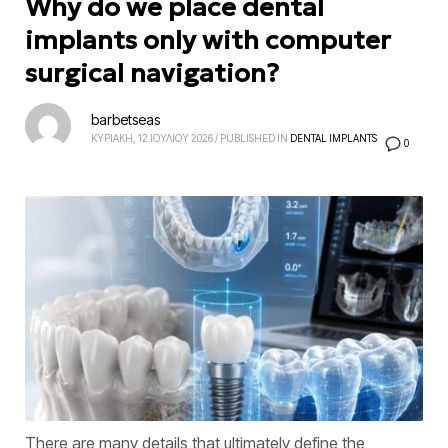
Why do we place dental
implants only with computer
surgical navigation?
barbetseas
ΚΥΡΙΑΚΗ, 12 ΙΟΥΛΙΟΥ 2026
/
PUBLISHED IN
DENTAL IMPLANTS
0
There are many details that ultimately define the