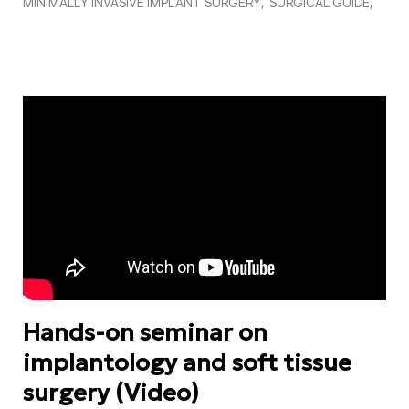
MINIMALLY INVASIVE IMPLANT SURGERY
SURGICAL GUIDE
Hands-on seminar on
implantology and soft tissue
surgery (Video)