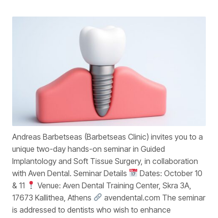
Andreas Barbetseas (Barbetseas Clinic) invites you to a
unique two-day hands-on seminar in Guided
Implantology and Soft Tissue Surgery, in collaboration
with Aven Dental. Seminar Details
Dates: October 10
& 11
Venue: Aven Dental Training Center, Skra 3A,
17673 Kallithea, Athens
avendental.com The seminar
is addressed to dentists who wish to enhance