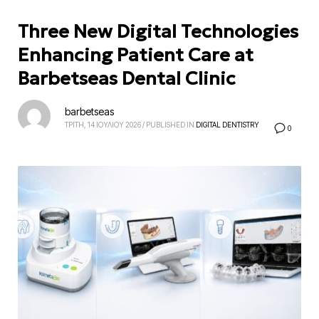
Three New Digital Technologies
Enhancing Patient Care at
Barbetseas Dental Clinic
barbetseas
ΤΡΙΤΗ, 14 ΙΟΥΛΙΟΥ 2026
/
PUBLISHED IN
DIGITAL DENTISTRY
0