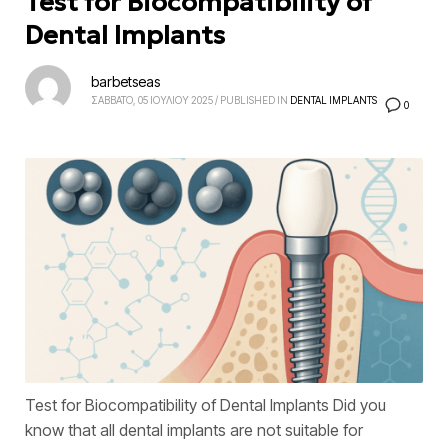
Test for Biocompatibility of
Dental Implants
barbetseas
ΣΑΒΒΑΤΟ, 05 ΙΟΥΛΙΟΥ 2025
/
PUBLISHED IN
DENTAL IMPLANTS
0
Test for Biocompatibility of Dental Implants Did you
know that all dental implants are not suitable for