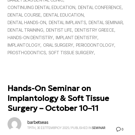
CONTINUING DENTAL EDUCATION
DENTAL CONFERENCE
DENTAL COURSE
DENTAL EDUCATION
DENTAL HANDS-ON
DENTAL IMPLANTS
DENTAL SEMINAR
DENTAL TRAINING
DENTIST LIFE
DENTISTRY GREECE
HANDS-ON DENTISTRY
IMPLANT DENTISTRY
IMPLANTOLOGY
ORAL SURGERY
PERIODONTOLOGY
PROSTHODONTICS
SOFT TISSUE SURGERY
Hands-On Seminar on
Implantology & Soft Tissue
Surgery – October 10–11
barbetseas
ΤΡΙΤΗ, 30 ΣΕΠΤΕΜΒΡΙΟΥ 2025
/
PUBLISHED IN
SEMINAR
0