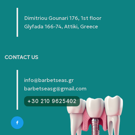
Dimitriou Gounari 176, 1st floor
Glyfada 166-74, Attiki, Greece
CONTACT US
info@barbetseas.gr
barbetseasg@gmail.com
+30 210 9625402