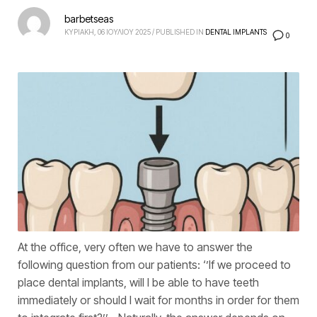
barbetseas
ΚΥΡΙΑΚΗ, 06 ΙΟΥΛΙΟΥ 2025
/
PUBLISHED IN
DENTAL IMPLANTS
0
At the office, very often we have to answer the
following question from our patients: ‘’If we proceed to
place dental implants, will I be able to have teeth
immediately or should I wait for months in order for them