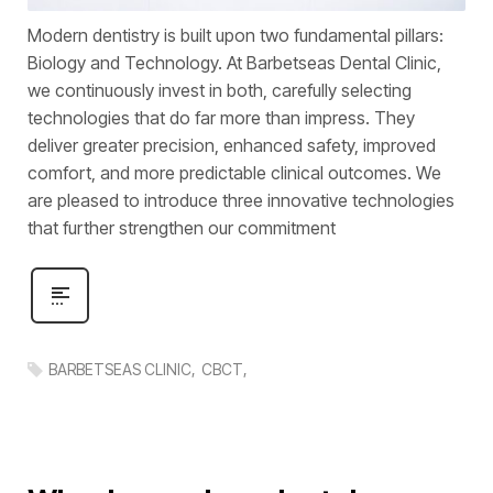
Modern dentistry is built upon two fundamental pillars:
Biology and Technology. At Barbetseas Dental Clinic,
we continuously invest in both, carefully selecting
technologies that do far more than impress. They
deliver greater precision, enhanced safety, improved
comfort, and more predictable clinical outcomes. We
are pleased to introduce three innovative technologies
that further strengthen our commitment
BARBETSEAS CLINIC
CBCT