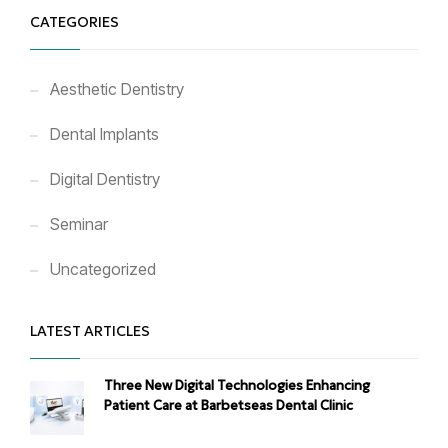
CATEGORIES
Aesthetic Dentistry
Dental Implants
Digital Dentistry
Seminar
Uncategorized
LATEST ARTICLES
Three New Digital Technologies Enhancing
Patient Care at Barbetseas Dental Clinic