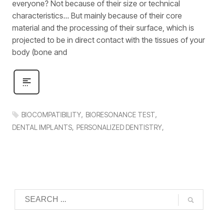
everyone? Not because of their size or technical
characteristics… But mainly because of their core
material and the processing of their surface, which is
projected to be in direct contact with the tissues of your
body (bone and
BIOCOMPATIBILITY
BIORESONANCE TEST
DENTAL IMPLANTS
PERSONALIZED DENTISTRY