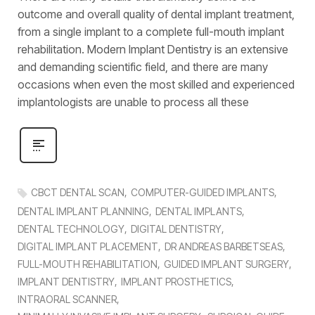
outcome and overall quality of dental implant treatment,
from a single implant to a complete full-mouth implant
rehabilitation. Modern Implant Dentistry is an extensive
and demanding scientific field, and there are many
occasions when even the most skilled and experienced
implantologists are unable to process all these
CBCT DENTAL SCAN
COMPUTER-GUIDED IMPLANTS
DENTAL IMPLANT PLANNING
DENTAL IMPLANTS
DENTAL TECHNOLOGY
DIGITAL DENTISTRY
DIGITAL IMPLANT PLACEMENT
DR ANDREAS BARBETSEAS
FULL-MOUTH REHABILITATION
GUIDED IMPLANT SURGERY
IMPLANT DENTISTRY
IMPLANT PROSTHETICS
INTRAORAL SCANNER