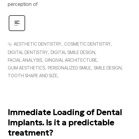
perception of
AESTHETIC DENTISTRY
COSMETIC DENTISTRY
DIGITAL DENTISTRY
DIGITAL SMILE DESIGN
FACIAL ANALYSIS
GINGIVAL ARCHITECTURE
GUM AESTHETICS
PERSONALIZED SMILE
SMILE DESIGN
TOOTH SHAPE AND SIZE
Immediate Loading of Dental
Implants. Is it a predictable
treatment?