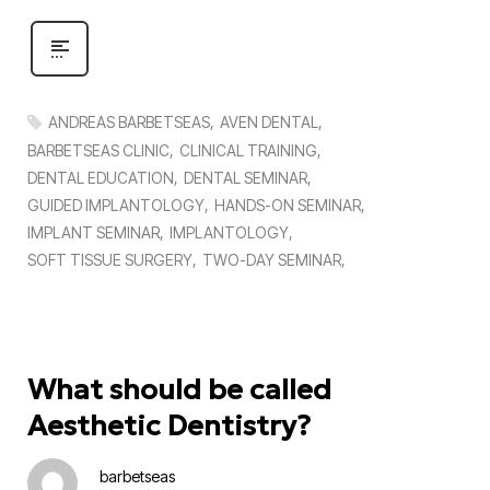
ANDREAS BARBETSEAS
AVEN DENTAL
BARBETSEAS CLINIC
CLINICAL TRAINING
DENTAL EDUCATION
DENTAL SEMINAR
GUIDED IMPLANTOLOGY
HANDS-ON SEMINAR
IMPLANT SEMINAR
IMPLANTOLOGY
SOFT TISSUE SURGERY
TWO-DAY SEMINAR
What should be called
Aesthetic Dentistry?
barbetseas