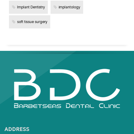
Implant Dentistry
implantology
soft tissue surgery
ADDRESS