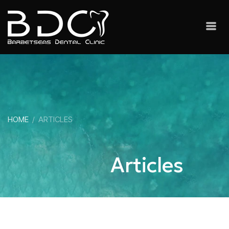
HOME
ARTICLES
Articles