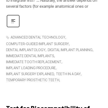
to integrate first?’’… Naturally, the answer depends on
several factors (for example anatomical ones or
ADVANCED DENTAL TECHNOLOGY
COMPUTER-GUIDED IMPLANT SURGERY
DENTAL IMPLANTOLOGY
DIGITAL IMPLANT PLANNING
IMMEDIATE DENTAL IMPLANTS
IMMEDIATE TOOTH REPLACEMENT
IMPLANT LOADING PROCEDURE
IMPLANT SURGERY EXPLAINED
TEETH IN A DAY
TEMPORARY PROSTHETIC TEETH