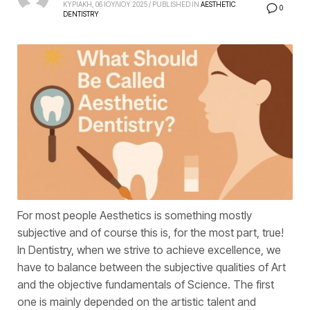
ΚΥΡΙΑΚΗ, 06 ΙΟΥΛΙΟΥ 2025
/
PUBLISHED IN
AESTHETIC
0
DENTISTRY
For most people Aesthetics is something mostly
subjective and of course this is, for the most part, true!
In Dentistry, when we strive to achieve excellence, we
have to balance between the subjective qualities of Art
and the objective fundamentals of Science. The first
one is mainly depended on the artistic talent and